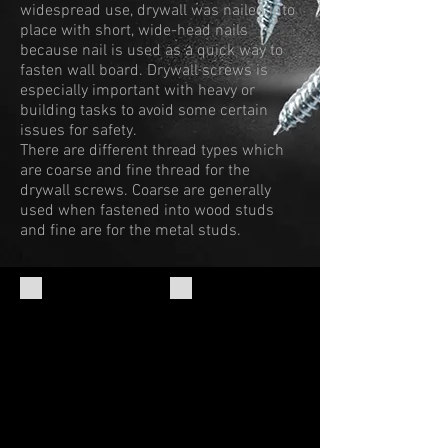
widespread use, drywall was nailed into
place with short, wide-head nails
because nail is used as a quick way to
fasten wall board. Drywall screws is
especially important with heavy or
building tasks to avoid some certain
issues for safety.
There are different thread types which
are coarse and fine thread for the
drywall screws. Coarse are generally
used when fastened into wood studs
and fine are for the metal studs.