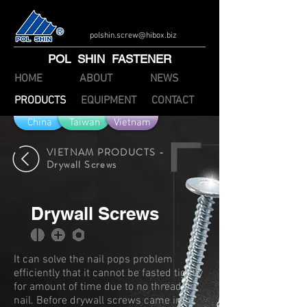
polshin.screw@hibox.biz
POL SHIN FASTENER
HOME
ABOUT
NEWS
PRODUCTS
EQUIPMENT
CONTACT
China
Taiwan
Vietnam
VIETNAM PRODUCTS -
Drywall Screws
Drywall Screws
It can solve the nail pops problem
efficiently that it cannot be fasted tightly
for amount of time due to no thread on
nail. Before drywall screws came into